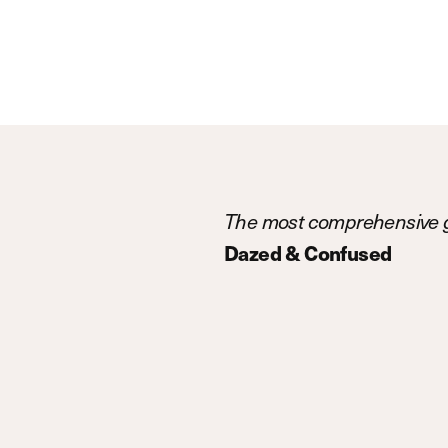
The most comprehensive g
Dazed & Confused