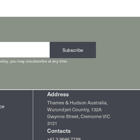
Subscribe
olicy
, you may unsubscribe at any time.
Address
Thames & Hudson Australia,
ice
Wurundjeri Country, 132A
Gwynne Street, Cremorne VIC
3121
Contacts
+61 3 9646 7788