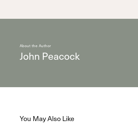
About the Author
John Peacock
You May Also Like