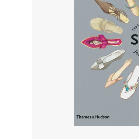
Gardening
The Illustrated Garden
Film
General History
Health & Lifestyle
Music
Mythology, Philosophy & Religion
Natural History & Science
Photography
Popular Culture
Travel