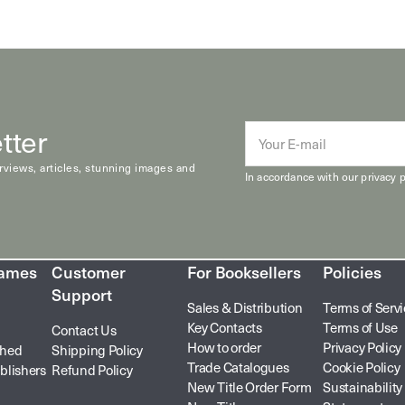
tter
E-
mail
erviews, articles, stunning images and
In accordance with our
privacy p
hames
Customer
For Booksellers
Policies
Support
Sales & Distribution
Terms of Serv
Key Contacts
Terms of Use
Contact Us
How to order
Privacy Policy
shed
Shipping Policy
Trade Catalogues
Cookie Policy
blishers
Refund Policy
New Title Order Form
Sustainability