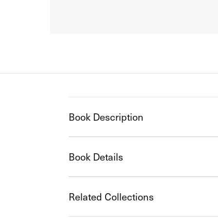
Book Description
Book Details
Related Collections