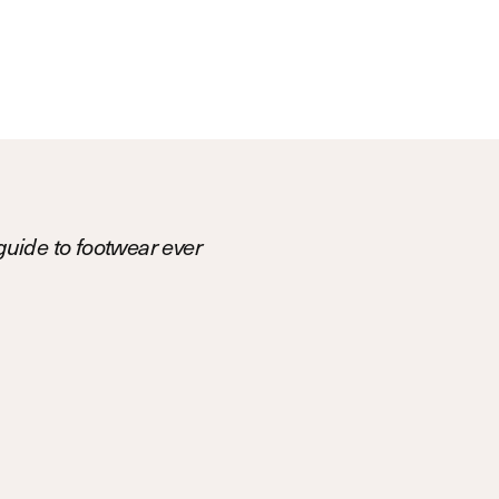
uide to footwear ever