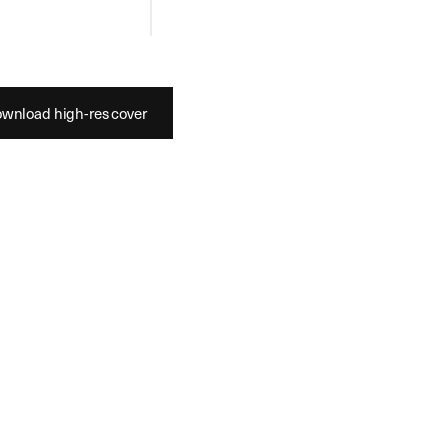
es
Shoes
wnload high-res cover