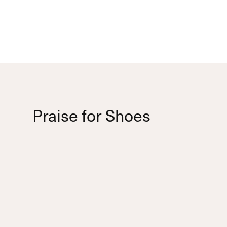
Praise for Shoes