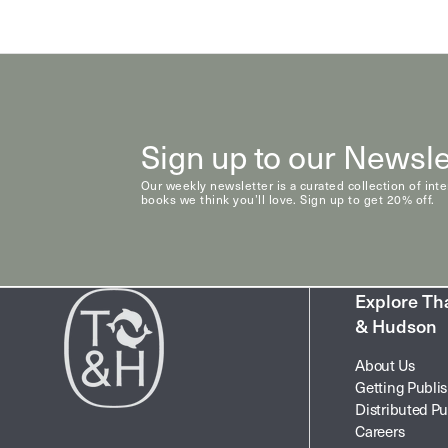
Sign up to our Newsle
Our weekly newsletter is a curated collection of int
books we think you’ll love. Sign up to get 20% off.
Explore T
& Hudson
About Us
Getting Publi
Distributed Pu
Careers